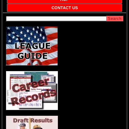
CONTACT US