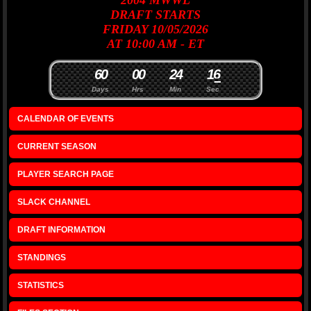
2004
MWWL
DRAFT
STARTS
FRIDAY 10/05/2026
AT 10:00 AM - ET
6
0
0
0
2
4
1
6
Days
Hrs
Min
Sec
CALENDAR OF EVENTS
CURRENT SEASON
PLAYER SEARCH PAGE
SLACK CHANNEL
DRAFT INFORMATION
STANDINGS
STATISTICS