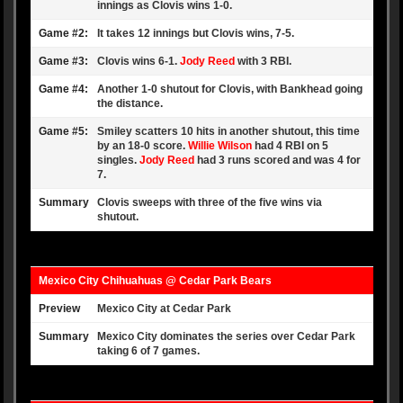
innings as Clovis wins 1-0.
Game #2:
It takes 12 innings but Clovis wins, 7-5.
Game #3:
Clovis wins 6-1.
Jody Reed
with 3 RBI.
Game #4:
Another 1-0 shutout for Clovis, with Bankhead going
the distance.
Game #5:
Smiley scatters 10 hits in another shutout, this time
by an 18-0 score.
Willie Wilson
had 4 RBI on 5
singles.
Jody Reed
had 3 runs scored and was 4 for
7.
Summary
Clovis sweeps with three of the five wins via
shutout.
Mexico City Chihuahuas @ Cedar Park Bears
Preview
Mexico City at Cedar Park
Summary
Mexico City dominates the series over Cedar Park
taking 6 of 7 games.