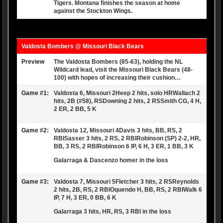
Tigers. Montana finishes the season at home
against the Stockton Wings.
Valdosta Bombers @ Missouri Black Bears
Preview
The Valdosta Bombers (85-63), holding the NL
Wildcard lead, visit the Missouri Black Bears (48-
100) with hopes of increasing their cushion…
Game #1:
Valdosta 6, Missouri 2Heep 2 hits, solo HRWallach 2
hits, 2B (#58), RSDowning 2 hits, 2 RSSmith CG, 4 H,
2 ER, 2 BB, 5 K
Game #2:
Valdosta 12, Missouri 4Davis 3 hits, BB, RS, 2
RBISasser 3 hits, 2 RS, 2 RBIRobinson (SP) 2-2, HR,
BB, 3 RS, 2 RBIRobinson 6 IP, 6 H, 3 ER, 1 BB, 3 K
Galarraga & Dascenzo homer in the loss
Game #3:
Valdosta 7, Missouri 5Fletcher 3 hits, 2 RSReynolds
2 hits, 2B, RS, 2 RBIOquendo H, BB, RS, 2 RBIWalk 6
IP, 7 H, 3 ER, 0 BB, 6 K
Galarraga 3 hits, HR, RS, 3 RBI in the loss