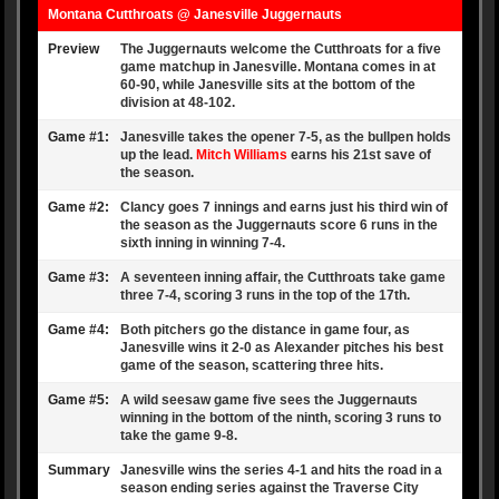
Montana Cutthroats
@
Janesville Juggernauts
Preview
The Juggernauts welcome the Cutthroats for a five
game matchup in Janesville. Montana comes in at
60-90, while Janesville sits at the bottom of the
division at 48-102.
Game #1:
Janesville takes the opener 7-5, as the bullpen holds
up the lead.
Mitch Williams
earns his 21st save of
the season.
Game #2:
Clancy goes 7 innings and earns just his third win of
the season as the Juggernauts score 6 runs in the
sixth inning in winning 7-4.
Game #3:
A seventeen inning affair, the Cutthroats take game
three 7-4, scoring 3 runs in the top of the 17th.
Game #4:
Both pitchers go the distance in game four, as
Janesville wins it 2-0 as Alexander pitches his best
game of the season, scattering three hits.
Game #5:
A wild seesaw game five sees the Juggernauts
winning in the bottom of the ninth, scoring 3 runs to
take the game 9-8.
Summary
Janesville wins the series 4-1 and hits the road in a
season ending series against the Traverse City