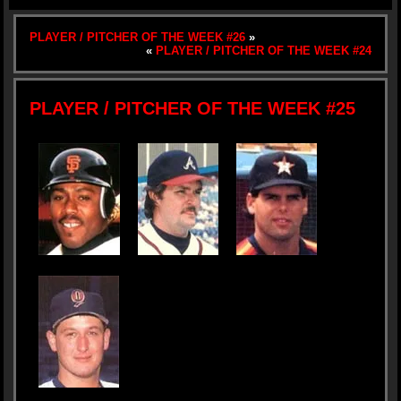
PLAYER / PITCHER OF THE WEEK #26
»
«
PLAYER / PITCHER OF THE WEEK #24
PLAYER / PITCHER OF THE WEEK #25