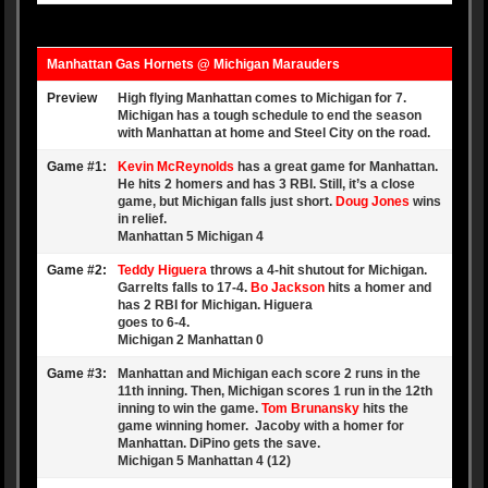
Manhattan Gas Hornets @ Michigan Marauders
Preview
High flying Manhattan comes to Michigan for 7.
Michigan has a tough schedule to end the season
with Manhattan at home and Steel City on the road.
Game #1:
Kevin McReynolds
has a great game for Manhattan.
He hits 2 homers and has 3 RBI. Still, it’s a close
game, but Michigan falls just short.
Doug Jones
wins
in relief.
Manhattan 5 Michigan 4
Game #2:
Teddy Higuera
throws a 4-hit shutout for Michigan.
Garrelts falls to 17-4.
Bo Jackson
hits a homer and
has 2 RBI for Michigan. Higuera
goes to 6-4.
Michigan 2 Manhattan 0
Game #3:
Manhattan and Michigan each score 2 runs in the
11th inning. Then, Michigan scores 1 run in the 12th
inning to win the game.
Tom Brunansky
hits the
game winning homer. Jacoby with a homer for
Manhattan. DiPino gets the save.
Michigan 5 Manhattan 4 (12)