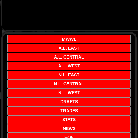
MWWL
A.L. EAST
A.L. CENTRAL
A.L. WEST
N.L. EAST
N.L. CENTRAL
N.L. WEST
DRAFTS
TRADES
STATS
NEWS
HOF