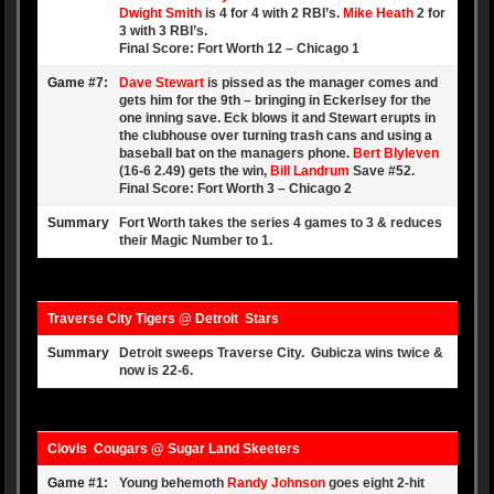
Dwight Smith
is 4 for 4 with 2 RBI’s.
Mike Heath
2 for
3 with 3 RBI’s.
Final Score: Fort Worth 12 – Chicago 1
Game #7:
Dave Stewart
is pissed as the manager comes and
gets him for the 9th – bringing in Eckerlsey for the
one inning save. Eck blows it and Stewart erupts in
the clubhouse over turning trash cans and using a
baseball bat on the managers phone.
Bert Blyleven
(16-6 2.49) gets the win,
Bill Landrum
Save #52.
Final Score: Fort Worth 3 – Chicago 2
Summary
Fort Worth takes the series 4 games to 3 & reduces
their Magic Number to 1.
Traverse City Tigers @ Detroit Stars
Summary
Detroit sweeps Traverse City. Gubicza wins twice &
now is 22-6.
Clovis Cougars @ Sugar Land Skeeters
Game #1:
Young behemoth
Randy Johnson
goes eight 2-hit