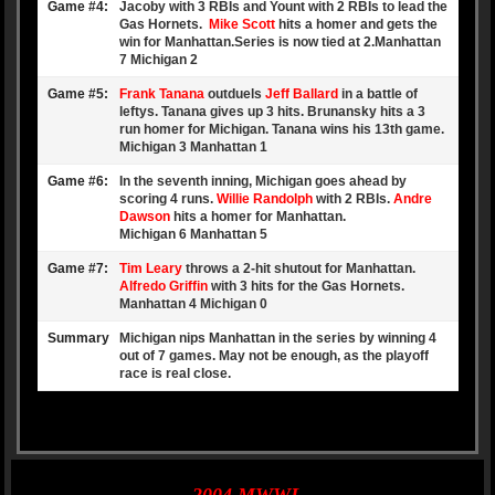
Game #4:
Jacoby with 3 RBIs and Yount with 2 RBIs to lead the
Gas Hornets.
Mike Scott
hits a homer and gets the
win for Manhattan.Series is now tied at 2.Manhattan
7 Michigan 2
Game #5:
Frank Tanana
outduels
Jeff Ballard
in a battle of
leftys. Tanana gives up 3 hits. Brunansky hits a 3
run homer for Michigan. Tanana wins his 13th game.
Michigan 3 Manhattan 1
Game #6:
In the seventh inning, Michigan goes ahead by
scoring 4 runs.
Willie Randolph
with 2 RBIs.
Andre
Dawson
hits a homer for Manhattan.
Michigan 6 Manhattan 5
Game #7:
Tim Leary
throws a 2-hit shutout for Manhattan.
Alfredo Griffin
with 3 hits for the Gas Hornets.
Manhattan 4 Michigan 0
Summary
Michigan nips Manhattan in the series by winning 4
out of 7 games. May not be enough, as the playoff
race is real close.