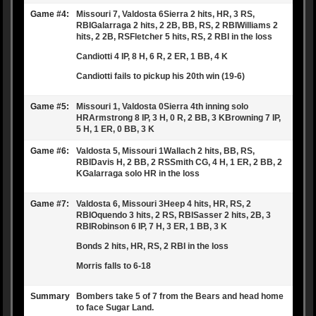
Game #4:
Missouri 7, Valdosta 6Sierra 2 hits, HR, 3 RS,
RBIGalarraga 2 hits, 2 2B, BB, RS, 2 RBIWilliams 2
hits, 2 2B, RSFletcher 5 hits, RS, 2 RBI in the loss
Candiotti 4 IP, 8 H, 6 R, 2 ER, 1 BB, 4 K
Candiotti fails to pickup his 20th win (19-6)
Game #5:
Missouri 1, Valdosta 0Sierra 4th inning solo
HRArmstrong 8 IP, 3 H, 0 R, 2 BB, 3 KBrowning 7 IP,
5 H, 1 ER, 0 BB, 3 K
Game #6:
Valdosta 5, Missouri 1Wallach 2 hits, BB, RS,
RBIDavis H, 2 BB, 2 RSSmith CG, 4 H, 1 ER, 2 BB, 2
KGalarraga solo HR in the loss
Game #7:
Valdosta 6, Missouri 3Heep 4 hits, HR, RS, 2
RBIOquendo 3 hits, 2 RS, RBISasser 2 hits, 2B, 3
RBIRobinson 6 IP, 7 H, 3 ER, 1 BB, 3 K
Bonds 2 hits, HR, RS, 2 RBI in the loss
Morris falls to 6-18
Summary
Bombers take 5 of 7 from the Bears and head home
to face Sugar Land.