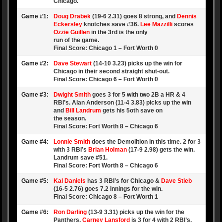
Chicago.
Game #1:
Doug Drabek
(19-6 2.31) goes 8 strong, and
Dennis
Eckersley
knotches save #36.
Lee Mazzilli
scores
Ozzie Guillen
in the 3rd is the only
run of the game.
Final Score: Chicago 1 – Fort Worth 0
Game #2:
Dave Stewart
(14-10 3.23) picks up the win for
Chicago in their second straight shut-out.
Final Score: Chicago 6 – Fort Worth 0
Game #3:
Dwight Smith
goes 3 for 5 with two 2B a HR & 4
RBI’s. Alan Anderson (11-4 3.83) picks up the win
and
Bill Landrum
gets his 5oth save on
the season.
Final Score: Fort Worth 8 – Chicago 6
Game #4:
Lonnie Smith
does the Demolition in this time. 2 for 3
with 3 RBI’s
Brian Holman
(17-9 2.98) gets the win.
Landrum save #51.
Final Score: Fort Worth 8 – Chicago 6
Game #5:
Kal Daniels
has 3 RBI’s for Chicago &
Dave Stieb
(16-5 2.76) goes 7.2 innings for the win.
Final Score: Chicago 8 – Fort Worth 1
Game #6:
Ron Darling
(13-9 3.31) picks up the win for the
Panthers.
Carney Lansford
is 3 for 4 with 2 RBI’s.