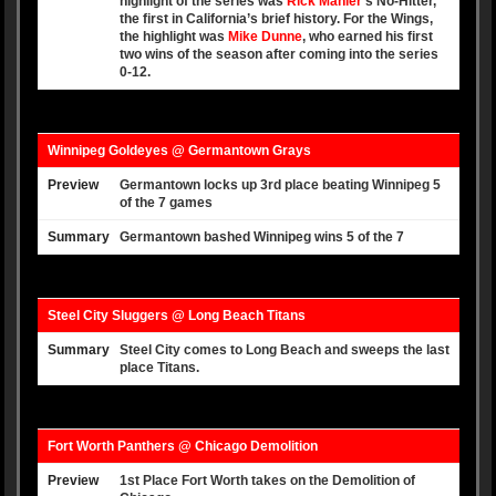
highlight of the series was
Rick Mahler
‘s No-Hitter,
the first in California’s brief history. For the Wings,
the highlight was
Mike Dunne
, who earned his first
two wins of the season after coming into the series
0-12.
Winnipeg Goldeyes @ Germantown Grays
Preview
Germantown locks up 3rd place beating Winnipeg 5
of the 7 games
Summary
Germantown bashed Winnipeg wins 5 of the 7
Steel City Sluggers @ Long Beach Titans
Summary
Steel City comes to Long Beach and sweeps the last
place Titans.
Fort Worth Panthers @ Chicago Demolition
Preview
1st Place Fort Worth takes on the Demolition of