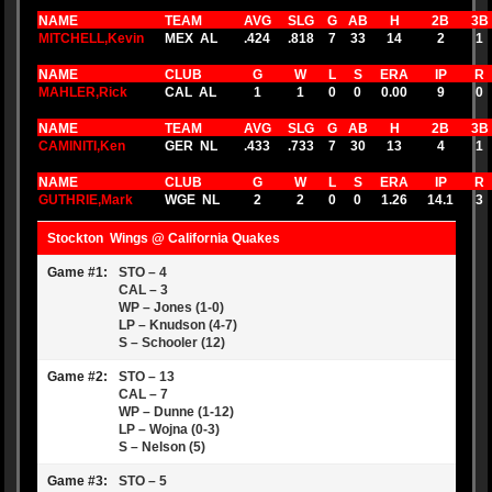
NAME
TEAM
AVG
SLG
G
AB
H
2B
3B
MITCHELL,Kevin
MEX AL
.424
.818
7
33
14
2
1
NAME
CLUB
G
W
L
S
ERA
IP
R
MAHLER,Rick
CAL AL
1
1
0
0
0.00
9
0
NAME
TEAM
AVG
SLG
G
AB
H
2B
3B
CAMINITI,Ken
GER NL
.433
.733
7
30
13
4
1
NAME
CLUB
G
W
L
S
ERA
IP
R
GUTHRIE,Mark
WGE NL
2
2
0
0
1.26
14.1
3
Stockton Wings @ California Quakes
Game #1:
STO – 4
CAL – 3
WP – Jones (1-0)
LP – Knudson (4-7)
S – Schooler (12)
Game #2:
STO – 13
CAL – 7
WP – Dunne (1-12)
LP – Wojna (0-3)
S – Nelson (5)
Game #3:
STO – 5