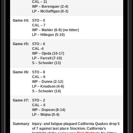
CAL – 11
WP – Berenguer (2-4)
LP – McGaffigan (0-3)
Game #4:
STO – 0
CAL – 7
WP – Mahler (6-9) (no hitter)
LP – Hillegas (5-10)
Game #5:
STO – 6
CAL -4
WP – Ojeda (10-17)
LP – Farrell (7-10)
S – Schooler (13)
Game #6:
STO – 8
CAL – 6
WP – Dunne (2-12)
LP – Knudson (4-8)
S – Schooler (14)
Game #7:
STO – 2
CAL – 0
WP – Dopson (8-14)
LP – Wojna (0-4)
Summary
Injury- and fatigue-plagued California Quakes drop 5
of 7 against last place Stockton. California’s