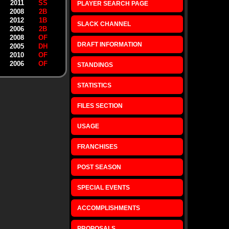
2011
SS
PLAYER SEARCH PAGE
2008
2B
2012
1B
SLACK CHANNEL
2006
2B
2008
OF
DRAFT INFORMATION
2005
DH
2010
OF
2006
OF
STANDINGS
STATISTICS
FILES SECTION
USAGE
FRANCHISES
POST SEASON
SPECIAL EVENTS
ACCOMPLISHMENTS
PROPOSALS