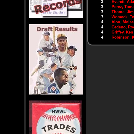
3
Everett, Ad
3
Perez, Tom
3
Thome, Jim
3
Womack, T
4
Alou, Moise
4
Cedeno, Ro
4
Griffey, Ken 
4
Robinson, K