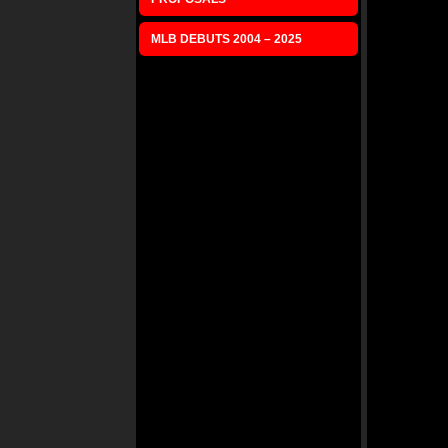
MLB DEBUTS 2004 – 2025