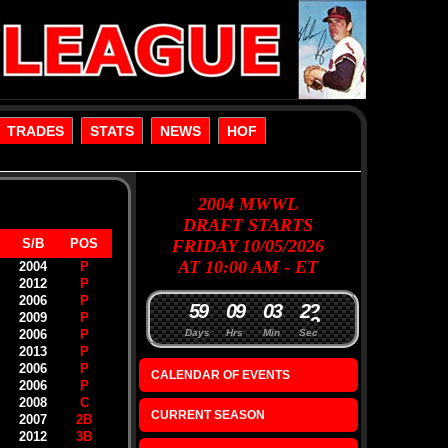
TRADES
STATS
NEWS
HOF
2004
MWWL
DRAFT
STARTS
S/B
POS
FRIDAY 10/05/2026
AT 10:00 AM - ET
2004
P
2012
P
2006
P
5
9
0
9
0
3
2
2
2009
P
2006
P
Days
Hrs
Min
Sec
2013
P
2006
P
CALENDAR OF EVENTS
2006
P
2008
C
CURRENT SEASON
2007
2B
2012
3B