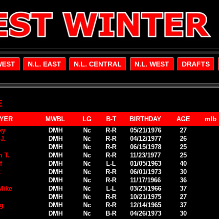
WEST
N.L. EAST
N.L. CENTRAL
N.L. WEST
DRAFTS
E
YER
MWBL
LG
B-T
BIRTHDAY
AGE
mlb
ky
DMH
Nc
R-R
05/21/1976
27
J.
DMH
Nc
R-R
04/12/1977
26
DMH
Nc
R-R
06/15/1978
25
 T.
DMH
Nc
R-R
11/23/1977
25
f
DMH
Nc
L-L
01/05/1963
40
k
DMH
Nc
R-R
06/01/1973
30
DMH
Nc
R-R
11/17/1966
36
Mike
DMH
Nc
L-L
03/23/1966
37
DMH
Nc
R-R
10/21/1975
27
ig
DMH
Nc
R-R
12/14/1965
37
DMH
Nc
B-R
04/26/1973
30