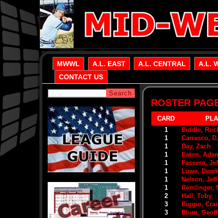
MWWL
A.L. EAST
A.L. CENTRAL
A.L. 
CONTACT US
ROSTER PAG
CARD
PLA
1
Biddle, Roc
1
Carrasco, D.
1
Day, Zach
1
Eaton, Adam
1
Fassero, Jef
1
Lowe, Dere
1
Nelson, Jeff
1
Remlinger, 
2
Hall, Toby
3
Biggio, Cra
3
Blum, Geoff