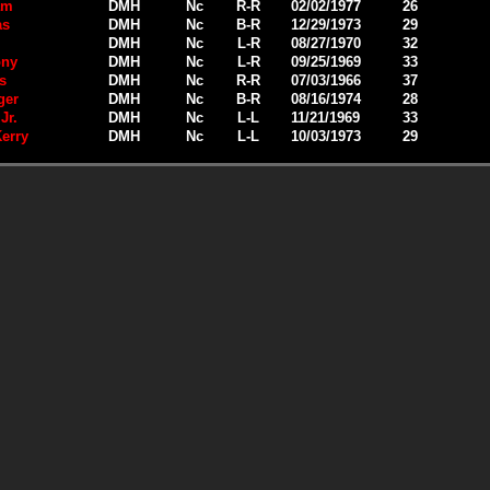
am
DMH
Nc
R-R
02/02/1977
26
as
DMH
Nc
B-R
12/29/1973
29
DMH
Nc
L-R
08/27/1970
32
ony
DMH
Nc
L-R
09/25/1969
33
s
DMH
Nc
R-R
07/03/1966
37
ger
DMH
Nc
B-R
08/16/1974
28
Jr.
DMH
Nc
L-L
11/21/1969
33
erry
DMH
Nc
L-L
10/03/1973
29