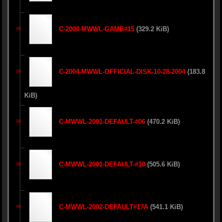
C-2000-MWWL-GAME#15
(329.2 KiB)
C-2004-MWWL-OFFICIAL-DISK-10-28-2004
(183.8
KiB)
C-MWWL-2001-DEFAULT-#06
(470.2 KiB)
C-MWWL-2001-DEFAULT-#10
(505.6 KiB)
C-MWWL-2002-DEFAULT#17A
(541.1 KiB)