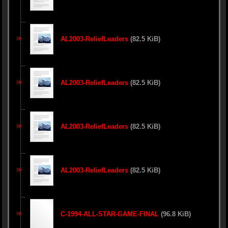
AL2003-ReliefLeaders
(82.5 KiB)
AL2003-ReliefLeaders
(82.5 KiB)
AL2003-ReliefLeaders
(82.5 KiB)
AL2003-ReliefLeaders
(82.5 KiB)
C-1994-ALL-STAR-GAME-FINAL
(96.8 KiB)