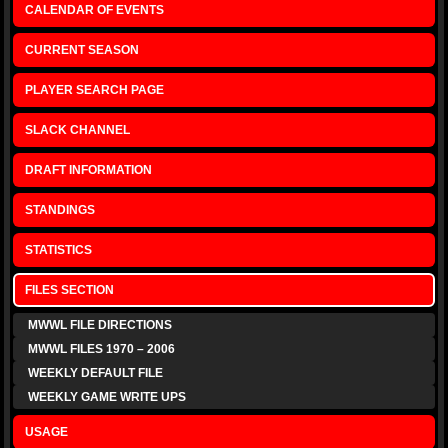
CALENDAR OF EVENTS
CURRENT SEASON
PLAYER SEARCH PAGE
SLACK CHANNEL
DRAFT INFORMATION
STANDINGS
STATISTICS
FILES SECTION
MWWL FILE DIRECTIONS
MWWL FILES 1970 – 2006
WEEKLY DEFAULT FILE
WEEKLY GAME WRITE UPS
USAGE