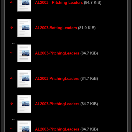
AL2003 - Pitching Leaders
(84.7 KiB)
AL2003-BattingLeaders
(81.0 KiB)
AL2003-PitchingLeaders
(84.7 KiB)
AL2003-PitchingLeaders
(84.7 KiB)
AL2003-PitchingLeaders
(84.7 KiB)
AL2003-PitchingLeaders
(84.7 KiB)