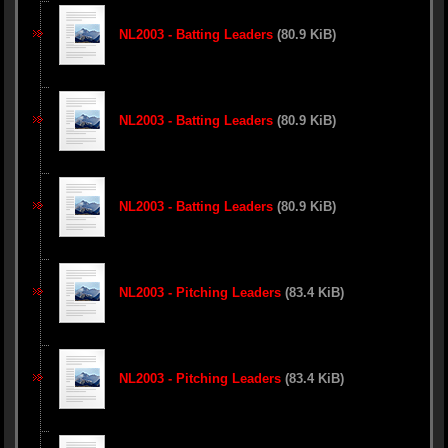
NL2003 - Batting Leaders
(80.9 KiB)
NL2003 - Batting Leaders
(80.9 KiB)
NL2003 - Batting Leaders
(80.9 KiB)
NL2003 - Pitching Leaders
(83.4 KiB)
NL2003 - Pitching Leaders
(83.4 KiB)