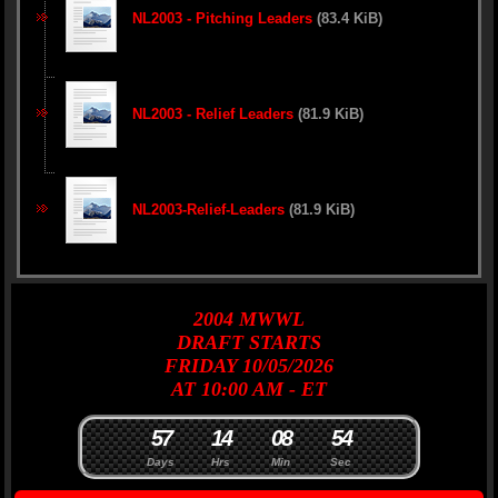
NL2003 - Pitching Leaders
(83.4 KiB)
NL2003 - Relief Leaders
(81.9 KiB)
NL2003-Relief-Leaders
(81.9 KiB)
2004
MWWL
DRAFT
STARTS
FRIDAY 10/05/2026
AT 10:00 AM - ET
5
7
1
4
0
8
5
3
4
Days
Hrs
Min
Sec