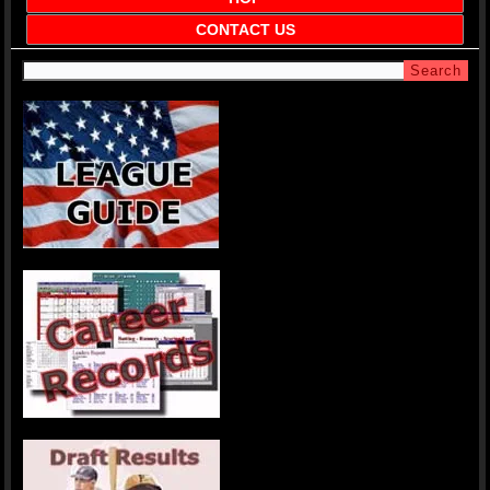
CONTACT US