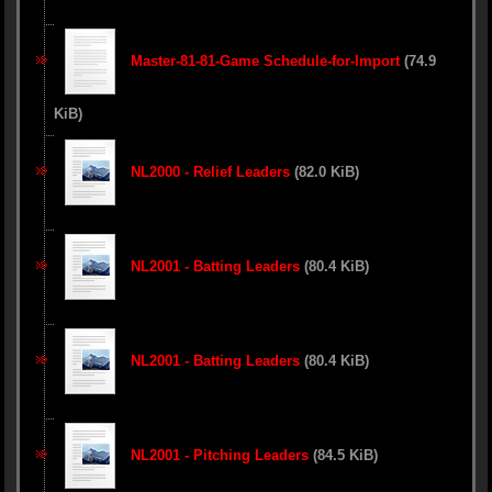
Master-81-81-Game Schedule-for-Import
(74.9
KiB)
NL2000 - Relief Leaders
(82.0 KiB)
NL2001 - Batting Leaders
(80.4 KiB)
NL2001 - Batting Leaders
(80.4 KiB)
NL2001 - Pitching Leaders
(84.5 KiB)