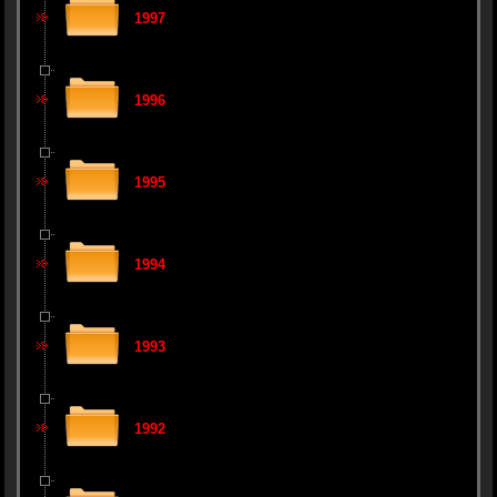
1997
1996
1995
1994
1993
1992