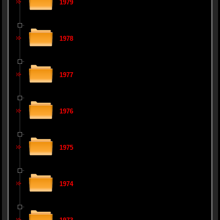
1979
1978
1977
1976
1975
1974