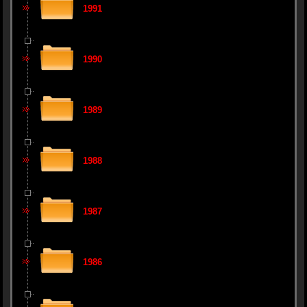
1991
1990
1989
1988
1987
1986