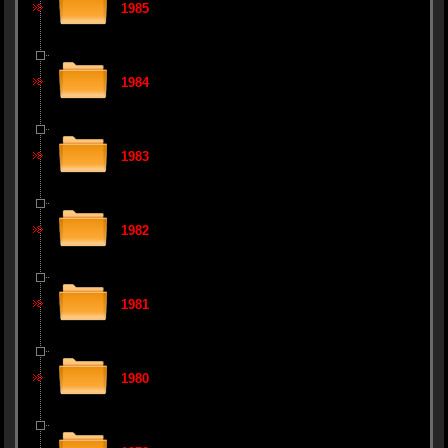
1985
1984
1983
1982
1981
1980