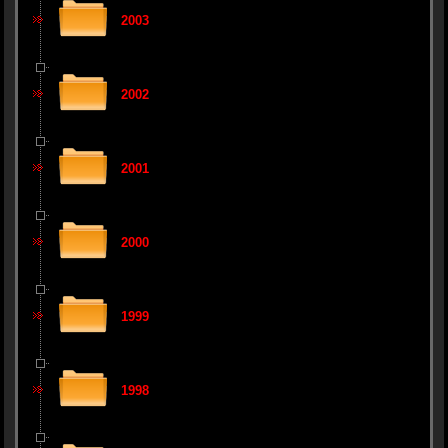
2003
2002
2001
2000
1999
1998