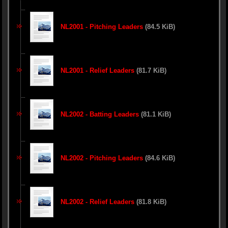
NL2001 - Pitching Leaders
(84.5 KiB)
NL2001 - Relief Leaders
(81.7 KiB)
NL2002 - Batting Leaders
(81.1 KiB)
NL2002 - Pitching Leaders
(84.6 KiB)
NL2002 - Relief Leaders
(81.8 KiB)