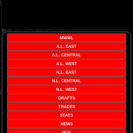
MWWL
A.L. EAST
A.L. CENTRAL
A.L. WEST
N.L. EAST
N.L. CENTRAL
N.L. WEST
DRAFTS
TRADES
STATS
NEWS
HOF