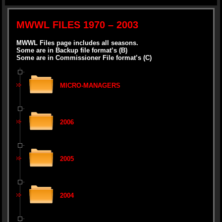
MWWL FILES 1970 – 2003
MWWL Files page includes all seasons.
Some are in Backup file format’s (B)
Some are in Commissioner File format’s (C)
MICRO-MANAGERS
2006
2005
2004