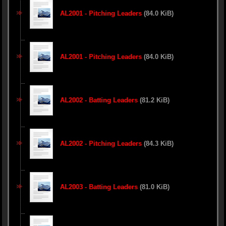
AL2001 - Pitching Leaders
(84.0 KiB)
AL2001 - Pitching Leaders
(84.0 KiB)
AL2002 - Batting Leaders
(81.2 KiB)
AL2002 - Pitching Leaders
(84.3 KiB)
AL2003 - Batting Leaders
(81.0 KiB)