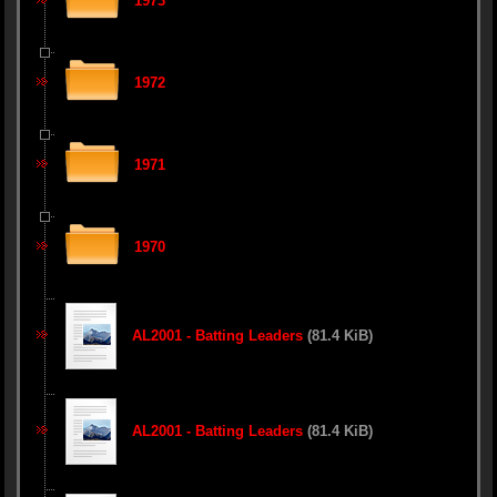
1973
1972
1971
1970
AL2001 - Batting Leaders
(81.4 KiB)
AL2001 - Batting Leaders
(81.4 KiB)