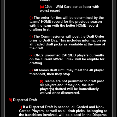
(x)
15th – Wild Card series loser with
worst record
(i)
The order for ties will be determined by the
teams’ HOME record for the previous season –
with the team with the better HOME record
drafting first.
(j)
The Commissioner will post the Draft Order
prior to Draft Day. This includes information on
all traded draft picks as available at the time of
the draft
(k)
ONLY un-owned CARDED players currently
on the current MWWL ‘disk’ will be eligible for
drafting.
(l)
All teams draft until they meet the 40 player
threshold, then they stop.
(i)
Teams are not permitted to draft past
40 players and if they do, the last
player(s) drafted will be immediately
waived once discovered.
B)
Dispersal Draft
1)
If a Dispersal Draft is needed, all Carded and Non-
Carded Players, as well as all draft picks, belonging to
the franchises involved, will be placed in the Dispersal