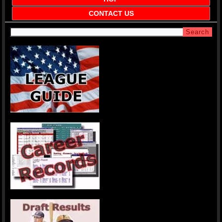
CONTACT US