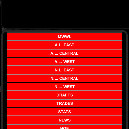
MWWL
A.L. EAST
A.L. CENTRAL
A.L. WEST
N.L. EAST
N.L. CENTRAL
N.L. WEST
DRAFTS
TRADES
STATS
NEWS
HOF