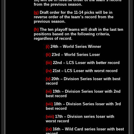
from the previous season.
(g)
Draft order for the 11-14 picks will be in
reverse order of the team’s record from the
previous season.
(h)
The ten playoff teams will draft in the last ten
positions based on the following criteria,
regardless of record.
(i)
24th – World Series Winner
(ii)
23rd – World Series Loser
(iii)
22nd – LCS Loser with better record
(iv)
21st – LCS Loser with worst record
(v)
20th – Division Series loser with best
record
(vi)
19th – Division Series loser with 2nd
best record
(vii)
18th – Division Series loser with 3rd
best record
(viii)
17th – Division series loser with
worst record
(ix)
16th – Wild Card series loser with best
record