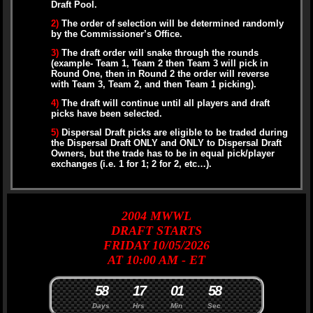
Draft Pool.
2)
The order of selection will be determined randomly
by the Commissioner’s Office.
3)
The draft order will snake through the rounds
(example- Team 1, Team 2 then Team 3 will pick in
Round One, then in Round 2 the order will reverse
with Team 3, Team 2, and then Team 1 picking).
4)
The draft will continue until all players and draft
picks have been selected.
5)
Dispersal Draft picks are eligible to be traded during
the Dispersal Draft ONLY and ONLY to Dispersal Draft
Owners, but the trade has to be in equal pick/player
exchanges (i.e. 1 for 1; 2 for 2, etc…).
2004
MWWL
DRAFT
STARTS
FRIDAY 10/05/2026
AT 10:00 AM - ET
5
8
1
7
0
1
5
7
8
Days
Hrs
Min
Sec