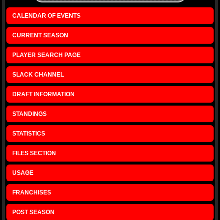
CALENDAR OF EVENTS
CURRENT SEASON
PLAYER SEARCH PAGE
SLACK CHANNEL
DRAFT INFORMATION
STANDINGS
STATISTICS
FILES SECTION
USAGE
FRANCHISES
POST SEASON