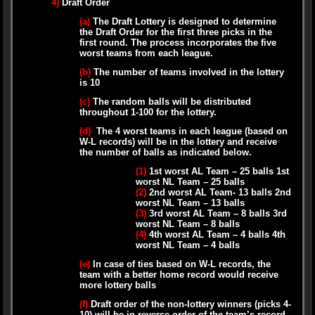
4)
Draft Order
(a)
The Draft Lottery is designed to determine
the Draft Order for the first three picks in the
first round. The process incorporates the five
worst teams from each league.
(b)
The number of teams involved in the lottery
is 10
(c)
The random balls will be distributed
throughout 1-100 for the lottery.
(d)
The 4 worst teams in each league (based on
W-L records) will be in the lottery and receive
the number of balls as indicated below.
(1)
1st worst AL Team – 25 balls 1st
worst NL Team – 25 balls
(2)
2nd worst AL Team- 13 balls 2nd
worst NL Team – 13 balls
(3)
3rd worst AL Team – 8 balls 3rd
worst NL Team – 8 balls
(4)
4th worst AL Team – 4 balls 4th
worst NL Team – 4 balls
(e)
In case of ties based on W-L records, the
team with a better home record would receive
more lottery balls
(f)
Draft order of the non-lottery winners (picks 4-
10) will be in reverse order of the team’s record