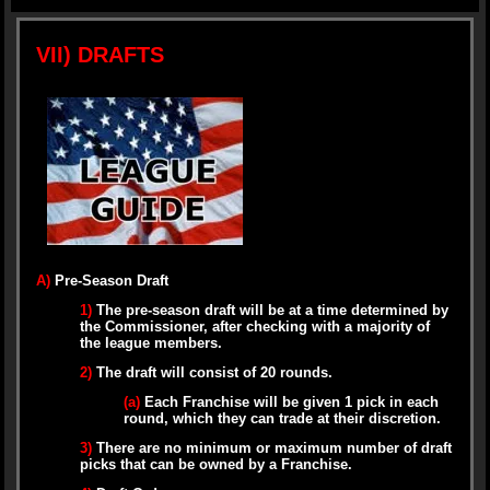
VII) DRAFTS
A)
Pre-Season Draft
1)
The pre-season draft will be at a time determined by
the Commissioner, after checking with a majority of
the league members.
2)
The draft will consist of 20 rounds.
(a)
Each Franchise will be given 1 pick in each
round, which they can trade at their discretion.
3)
There are no minimum or maximum number of draft
picks that can be owned by a Franchise.