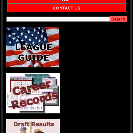
CONTACT US