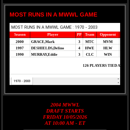
MOST RUNS IN A MWWL GAME
2004
MWWL
DRAFT
STARTS
FRIDAY 10/05/2026
AT 10:00 AM - ET