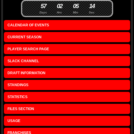
5
7
0
2
0
5
1
3
4
Days
Hrs
Min
Sec
CALENDAR OF EVENTS
CURRENT SEASON
PLAYER SEARCH PAGE
SLACK CHANNEL
DRAFT INFORMATION
STANDINGS
STATISTICS
FILES SECTION
USAGE
FRANCHISES