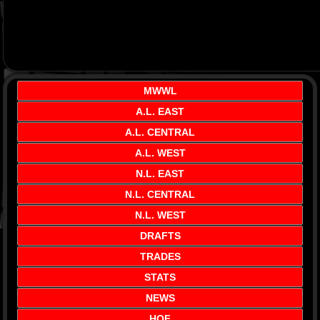
MWWL
A.L. EAST
A.L. CENTRAL
A.L. WEST
N.L. EAST
N.L. CENTRAL
N.L. WEST
DRAFTS
TRADES
STATS
NEWS
HOF