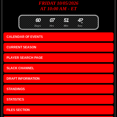
FRIDAY 10/05/2026
AT 10:00 AM - ET
6
0
0
7
5
1
4
2
Days
Hrs
Min
Sec
CALENDAR OF EVENTS
CURRENT SEASON
PLAYER SEARCH PAGE
SLACK CHANNEL
DRAFT INFORMATION
STANDINGS
STATISTICS
FILES SECTION