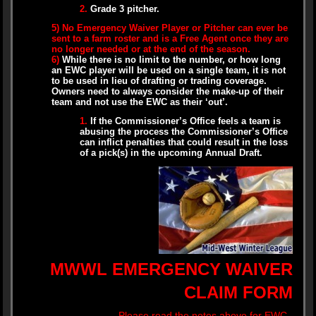
2.
Grade 3 pitcher.
5)
No Emergency Waiver Player or Pitcher can ever be
sent to a farm roster and is a Free Agent once they are
no longer needed or at the end of the season.
6)
While there is no limit to the number, or how long
an EWC player will be used on a single team, it is not
to be used in lieu of drafting or trading coverage.
Owners need to always consider the make-up of their
team and not use the EWC as their ‘out’.
1.
If the Commissioner’s Office feels a team is
abusing the process the Commissioner’s Office
can inflict penalties that could result in the loss
of a pick(s) in the upcoming Annual Draft.
MWWL EMERGENCY WAIVER
CLAIM FORM
Please read the notes above for EWC..