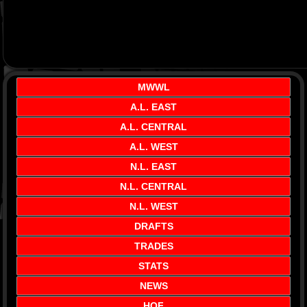
MWWL
A.L. EAST
A.L. CENTRAL
A.L. WEST
N.L. EAST
N.L. CENTRAL
N.L. WEST
DRAFTS
TRADES
STATS
NEWS
HOF