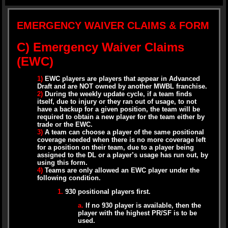
EMERGENCY WAIVER CLAIMS & FORM
C) Emergency Waiver Claims
(EWC)
1)
EWC players are players that appear in Advanced
Draft and are NOT owned by another MWBL franchise.
2)
During the weekly update cycle, if a team finds
itself, due to injury or they ran out of usage, to not
have a backup for a given position, the team will be
required to obtain a new player for the team either by
trade or the EWC.
3)
A team can choose a player of the same positional
coverage needed when there is no more coverage left
for a position on their team, due to a player being
assigned to the DL or a player’s usage has run out, by
using this form.
4)
Teams are only allowed an EWC player under the
following condition.
1.
930 positional players first.
a.
If no 930 player is available, then the
player with the highest PR/SF is to be
used.