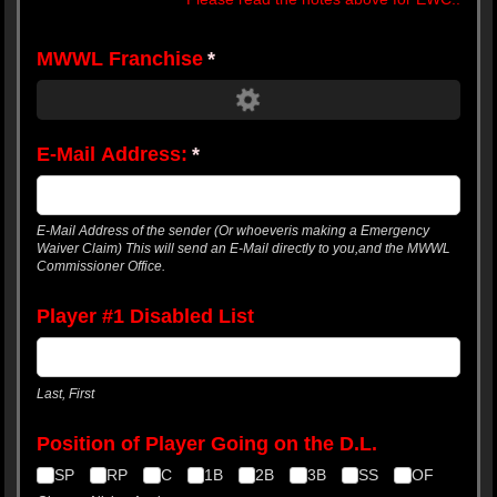
MWWL Franchise
(required)
*
E-Mail Address:
(required)
*
E-Mail Address of the sender (Or whoeveris making a Emergency
Waiver Claim) This will send an E-Mail directly to you,and the MWWL
Commissioner Office.
Player #1 Disabled List
Last, First
Position of Player Going on the D.L.
SP
RP
C
1B
2B
3B
SS
OF