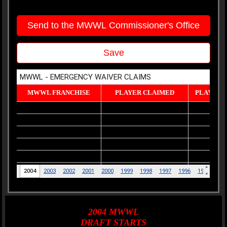
Send to the MWWL Commissioner's Office
Save
2004
MWWL
DRAFT
STARTS