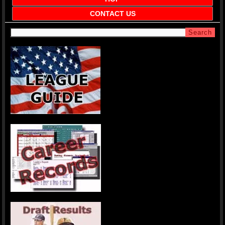
CONTACT US