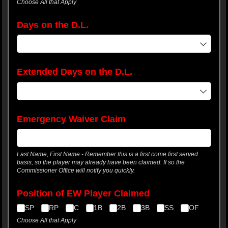
Choose All that Apply
Days on the D.L.
Extended Days on the D.L.
Emergency Waiver Claim
Last Name, First Name - Remember this is a first come first served
basis, so the player may already have been claimed. If so the
Commissioner Office will notify you quickly.
Position of EW Player Claimed
SP
RP
C
1B
2B
3B
SS
OF
Choose All that Apply