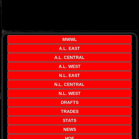
MWWL
A.L. EAST
A.L. CENTRAL
A.L. WEST
N.L. EAST
N.L. CENTRAL
N.L. WEST
DRAFTS
TRADES
STATS
NEWS
HOF