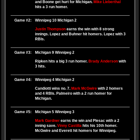
and Boone get hurt for Michigan.
Mike Lieberthal
hits a 3 run homer.
Game #2:
Winnipeg 10 Michigan 2
Justin Thompson
earns the win with 8 strong
innings. Lopez and Buhner hit homers. Lopez with 3
RBIs.
Game #3:
Michigan 9 Winnipeg 2
Ripken hits a big 3 run homer.
Brady Anderson
with
3 hits.
Game #4:
Winnipeg 4 Michigan 2
Candiotti wins no. 7.
Mark McGwire
with 2 homers
and 4 RBIs. Palmeiro with a 2 run homer for
Michigan.
Game #5:
Michigan 5 Winnipeg 3
Mark Gardner
earns the win and Plesac with a 2
inning save.
Vinny Castilla
hits his 10th homer.
McGwire and Everett hit homers for Winnipeg.