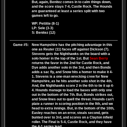
But, again, Benitez comes in to calm things down,
and the score stays 7-4, Castle Rock. The Hounds
are guaranteed at least a series split with two
games left to go.
WP: Pettitte (8-1)
LP: Sele (3-3)
S: Benitez (12)
Game #5:
New Hampshire has the pitching advantage in this
one as Reuter (11) faces off against Dickson (7).
Stevens gets the Nighthawks on the board with a
solo homer in the top of the 1st. But
Sean Berry
returns the favor in the 2nd for Castle Rock, and
Dye adds another solo in the 3rd, and then Bonds
adds a sac fly, and Snow hits a homer to make it 4-
1. Stevens is a one-man wrecking crew for New
Hampshire, as he hits another solo shot in the 4th.
And, the Nighthawks score 2 in the 6th to tie it up 4-
4. Hounds manage to load the bases with only one
out in the bottom of the 7th. But, Bonds strikes out,
and Snow lines out to quell the threat. Hounds can’t
plate a runner in scoring position in the 9th, and we
head to extra innings. But, in the bottom of the 10th,
Easley reaches on an error, steals second, gets
bunted over to 3rd, and scores on a Clayton infield
roller. The Final is 5-4, Castle Rock, and they have
the 4-1 series lead.