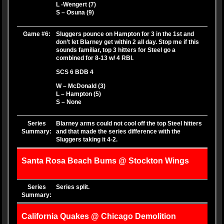
L -Wengert (7)
S – Osuna (9)
Game #6:
Sluggers pounce on Hampton for 3 in the 1st and
don’t let Blarney get within 2 all day. Stop me if this
sounds familiar, top 3 hitters for Steel go a
combined for 8-13 w/ 4 RBI.
SCS 6 BDB 4
W – McDonald (3)
L – Hampton (5)
S – None
Series
Blarney arms could not cool off the top Steel hitters
Summary:
and that made the series difference with the
Sluggers taking it 4-2.
Santa Rosa Beach Bums @ Stockton Wings
Series
Series split.
Summary:
California Quakes @ Chicago Demolition