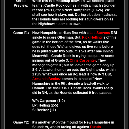
Series
While this is a matchup between two second-place
Preview:
teams, Castle Rock comes in with a much stronger
record (29-17) than New Hampshire (19-26). We
shall see how it plays out. During election madness,
the Hounds fans are looking for a fun diversion as
the Nighthawks come to town.
Game #1:
New Hampshire strikes first with a
Lee Stevens
RBI
single to score Offerman. But,
Rick Helling
is off his
game in the bottom of the first, as he walks five
guys (oh those W’s) and gives up five runs before
he is pulled with two outs. It is 5-1 after one inning.
Meanwhile, Castle Rock is trying to squeeze some
innings out of Grade 3,
Chris Carpenter
. They
manage to get 6 IP, but he leaves the game only up
8-6. A Lawton home run puts the Nighthawks within
1 run. What was once an 8-1 lead is now 8-7! But,
Armando Benitez
comes in to hold off New
Hampshire in the 9th, despite a lead-off walk to
Damon. The final is 8-7, Castle Rock. Walks really
did in NH, as the Hounds collected 9 free passes.
WP: Carpenter (1-0)
LP: Helling (2-5)
S: Benitez (11)
Game #2:
It’s another W on the mound for New Hampshire in
Saunders, who is facing off against
Dustin