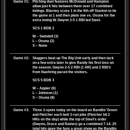
Game #1:
Pitching duel features McDonald and Hampton
allow just 6 hits between them over 17 combined
innings. Blarney score 1 in the 9th off Stanton to tie
the game at 1 and then plate one vs. Osuna for the
extra inning W. Gwynn 3-5 1 RBI led Steel.
SCS 1 BDB 2
W – Swindell (3)
L – Osuna (2)
S – None
Game #2:
Sluggers beat up The Big Unit early and then tack
on a few extra later to give Randy his first loss on
the season. Gwynn 2-5 2 RBI (1 HR) and 2 RBI’s
from Naehring paced the visitors.
SCS 5 BDB 3
W – Appier (6)
L – Johnson (1)
S – Osuna (8)
Game #3:
Three 3-spots today on the board as Bandits’ Green
and Fletcher each belt 3-run jobs (Fletcher hit 2
HRs on the day) while the top of Steel’s order
(Gwynn, Grace and Raines) go a combined 7-14. 25
total hits gave the fans a great show as the Bandits