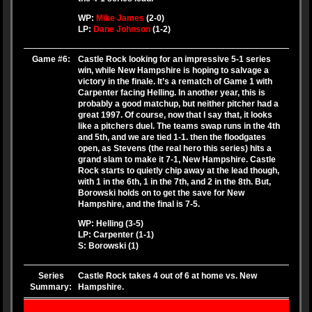
WP:
Mike James
(2-0)
LP:
Dane Johnson
(1-2)
Game #6:
Castle Rock looking for an impressive 5-1 series
win, while New Hampshire is hoping to salvage a
victory in the finale. It’s a rematch of Game 1 with
Carpenter facing Helling. In another year, this is
probably a good matchup, but neither pitcher had a
great 1997. Of course, now that I say that, it looks
like a pitchers duel. The teams swap runs in the 4th
and 5th, and we are tied 1-1. then the floodgates
open, as Stevens (the real hero this series) hits a
grand slam to make it 7-1, New Hampshire. Castle
Rock starts to quietly chip away at the lead though,
with 1 in the 6th, 1 in the 7th, and 2 in the 8th. But,
Borowski holds on to get the save for New
Hampshire, and the final is 7-5.
WP: Helling (3-5)
LP: Carpenter (1-1)
S: Borowski (1)
Series
Castle Rock takes 4 out of 6 at home vs. New
Summary:
Hampshire.