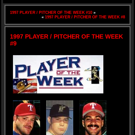
1997 PLAYER / PITCHER OF THE WEEK #10
»
«
1997 PLAYER / PITCHER OF THE WEEK #8
1997 PLAYER / PITCHER OF THE WEEK
#9