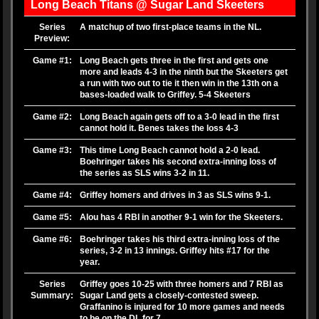
Long Beach Titans @ Sugar Land Skeeters
Series
A matchup of two first-place teams in the NL.
Preview:
Game #1:
Long Beach gets three in the first and gets one
more and leads 4-3 in the ninth but the Skeeters get
a run with two out to tie it then win in the 13th on a
bases-loaded walk to Griffey. 5-4 Skeeters
Game #2:
Long Beach again gets off to a 3-0 lead in the first
cannot hold it. Benes takes the loss 4-3
Game #3:
This time Long Beach cannot hold a 2-0 lead.
Boehringer takes his second extra-inning loss of
the series as SLS wins 3-2 in 11.
Game #4:
Griffey homers and drives in 3 as SLS wins 9-1.
Game #5:
Alou has 4 RBI in another 9-1 win for the Skeeters.
Game #6:
Boehringer takes his third extra-inning loss of the
series, 3-2 in 13 innings. Griffey hits #17 for the
year.
Series
Griffey goes 10-25 with three homers and 7 RBI as
Summary:
Sugar Land gets a closely-contested sweep.
Graffanino is injured for 10 more games and needs
to be on the DL for 7.