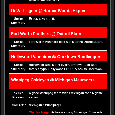
DeWitt Tigers @ Harper Woods Expos
Series
Expos take 4 of 6.
Summary:
Fort Worth Panthers @ Detroit Stars
Series
Fort Worth Panthers lose 5 of 6 to the Detroit Stars.
Summary:
Hollywood Vampires @ Corktown Bootleggers
Series
Hollywood wins 5 of 6 over Corktown….oh wait…
Summary:
that’s a typo. Hollywood LOSES 5 of 6 to Corktown
Winnipeg Goldeyes @ Michigan Mauraders
Series
A good Winnipeg team visits Michigan for a 6 game
Preview:
series.
Game #1:
Michigan 4 Winnipeg 1
Charles Nagy
pitches a strong 6 innings. Edmonds