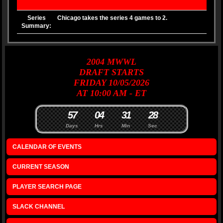
Series
Chicago takes the series 4 games to 2.
Summary:
2004
MWWL
DRAFT
STARTS
FRIDAY 10/05/2026
AT 10:00 AM - ET
5
7
0
4
3
1
2
7
8
Days
Hrs
Min
Sec
CALENDAR OF EVENTS
CURRENT SEASON
PLAYER SEARCH PAGE
SLACK CHANNEL