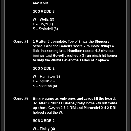
eek it out.
SCS 6 BDB 7
W – Wells (3)
L – Lloyd (1)
S – Swindell (8)
Game #4:
1-0 after 7 complete. Top of 8 has the Sluggers
score 3 and the Bandits score 2 to make things a
little interesting late. Hamilton tosses 6.2 shutout
innings and Howell crushes a 3-run pinch hit homer
to help the visitors even the series at 2 apiece.
SCS 5 BDB 2
W – Hamilton (5)
L – Oquist (5)
S – Stanton (4)
Game #5:
Binary game as only ones and zeros fill the board.
3-1 after 8 full has Blarney rally in the 9th but come
up short. Gwynn 2-5 1 RBI and Morandini 2-4 2 RBI
helped seal the W.
SCS 3 BDB 2
W – Finley (4)