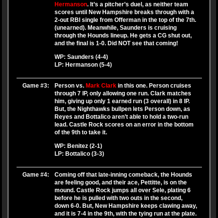
Hermanson
. It’s a pitcher’s duel, as neither team
scores until New Hampshire breaks through with a
2-out RBI single from Offerman in the top of the 7th.
(unearned). Meanwhile, Saunders is cruising
through the Hounds lineup. He gets a CG shut out,
and the final is 1-0. Did NOT see that coming!
WP: Saunders (4-4)
LP: Hermanson (5-4)
Game #3:
Person vs.
Mark Clark
in this one. Person cruises
through 7 IP, only allowing one run. Clark matches
him, giving up only 1 earned run (3 overall) in 8 IP.
But, the Nighthawks bullpen lets Person down, as
Reyes and Bottalico aren’t able to hold a two-run
lead. Castle Rock scores on an error in the bottom
of the 9th to take it.
WP: Benitez (2-1)
LP: Bottalico (3-3)
Game #4:
Coming off that late-inning comeback, the Hounds
are feeling good, and their ace, Pettitte, is on the
mound. Castle Rock jumps all over Sele, plating 6
before he is pulled with two outs in the second,
down 6-0. But, New Hampshire keeps clawing away,
and it is 7-4 in the 9th, with the tying run at the plate.