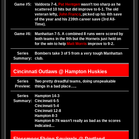
Game #5:
Valdosta 7-4.
Pat Hentgen
wasn’t too sharp as he
scattered 10 hits but did improve to 6-1. The old
veteran lefty,
John Franco
, picked up his 4th save
of the year and his 239th career save (3rd All-
Time).
Game #6:
Manhattan 7-5. A combined 8 runs were scored by
both teams in the 9th but the Hornets just held on
for the win to help
Matt Morris
improve to 9-2.
Series
Bombers take 3 of 5 from a very tough Manhattan
Summary:
club.
Cincinnati Outlaws @ Hampton Huskies
Series
Two pretty dreadful teams, doing unspeakable
Preview:
things in a bad place…..
Series
Hampton 14-3
Summary:
Cincinnati 6-5
Cincinnati 5-4
Cincinnati 12-8
Hampton 8-3
Hampton 8-7
It wasn’t really as bad as the scores
indicated…
Flossmoor Flying Squirrels @ Portland