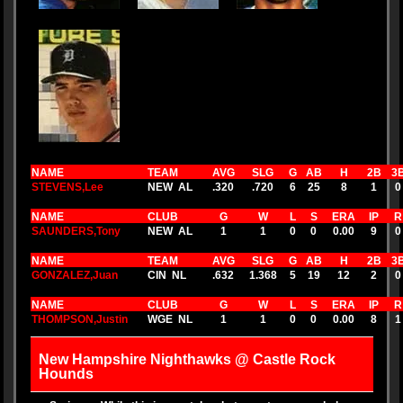
NAME
TEAM
AVG
SLG
G
AB
H
2B
3
STEVENS,Lee
NEW AL
.320
.720
6
25
8
1
0
NAME
CLUB
G
W
L
S
ERA
IP
R
SAUNDERS,Tony
NEW AL
1
1
0
0
0.00
9
0
NAME
TEAM
AVG
SLG
G
AB
H
2B
3
GONZALEZ,Juan
CIN NL
.632
1.368
5
19
12
2
0
NAME
CLUB
G
W
L
S
ERA
IP
R
THOMPSON,Justin
WGE NL
1
1
0
0
0.00
8
1
New Hampshire Nighthawks @ Castle Rock
Hounds