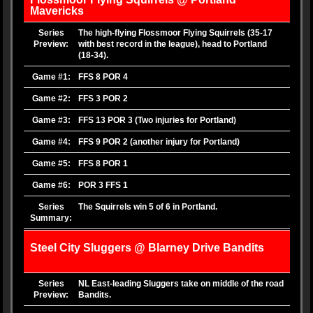
Mavericks
Series
The high-flying Flossmoor Flying Squirrels (35-17
Preview:
with best record in the league), head to Portland
(18-34).
Game #1:
FFS 8 POR 4
Game #2:
FFS 3 POR 2
Game #3:
FFS 13 POR 3 (Two injuries for Portland)
Game #4:
FFS 9 POR 2 (another injury for Portland)
Game #5:
FFS 8 POR 1
Game #6:
POR 3 FFS 1
Series
The Squirrels win 5 of 6 in Portland.
Summary:
Steel City Sluggers @ Blarney Drive Bandits
Series
NL East-leading Sluggers take on middle of the road
Preview:
Bandits.