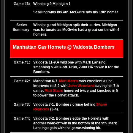
Game #6:
Winnipeg 9 Michigan 1
Schilling wins his 4th. McGwire hits his 19th homer.
Series
Winnipeg and Michigan split their series. Michigan
Summary:
was fortunate as McGwire had a great series with 4
homers.
Manhattan Gas Hornets @ Valdosta Bombers
Game #1:
Valdosta 11-9.A wild one with Mark Lansing
smashing a walk-off 3-run, 2-out HR to win it for the
Bombers.
Game #2:
Manhattan 6-3.
Matt Morris
was excellent as he
improves to 8-2 with
John Wetteland
saving his 7th
game.
Matt Stairs
homered twice and knocked in 5
to power the Hornet attack.
Game #3:
Valdosta 7-1. Bombers cruise behind
Shane
Reynolds
(3-4).
Game #4:
Valdosta 3-2. Bombers edge the Hornets with
another walk-off win in the bottom of the 9th. Mark
Lansing again with the game-winning hit.