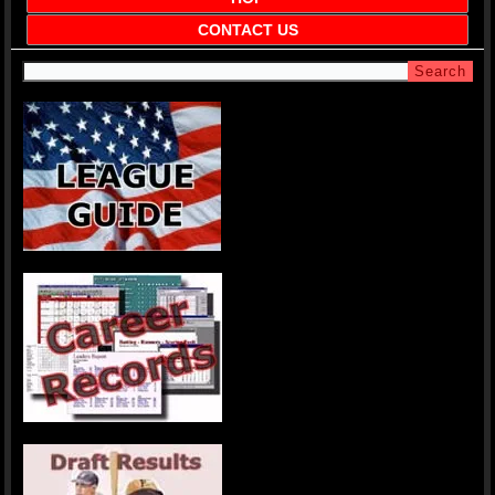
CONTACT US