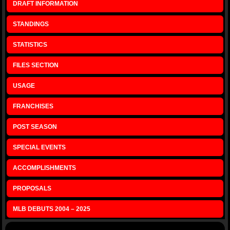
DRAFT INFORMATION
STANDINGS
STATISTICS
FILES SECTION
USAGE
FRANCHISES
POST SEASON
SPECIAL EVENTS
ACCOMPLISHMENTS
PROPOSALS
MLB DEBUTS 2004 – 2025