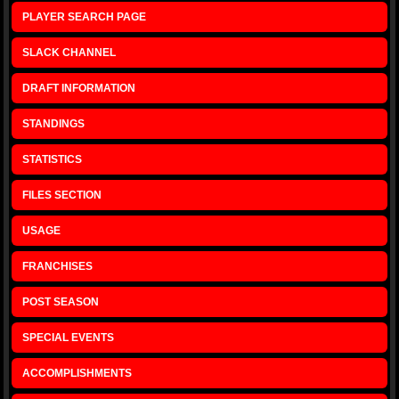
PLAYER SEARCH PAGE
SLACK CHANNEL
DRAFT INFORMATION
STANDINGS
STATISTICS
FILES SECTION
USAGE
FRANCHISES
POST SEASON
SPECIAL EVENTS
ACCOMPLISHMENTS