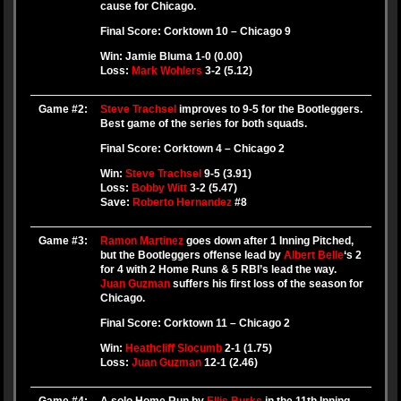
cause for Chicago.
Final Score: Corktown 10 – Chicago 9
Win: Jamie Bluma 1-0 (0.00)
Loss:
Mark Wohlers
3-2 (5.12)
Game #2:
Steve Trachsel
improves to 9-5 for the Bootleggers.
Best game of the series for both squads.
Final Score: Corktown 4 – Chicago 2
Win:
Steve Trachsel
9-5 (3.91)
Loss:
Bobby Witt
3-2 (5.47)
Save:
Roberto Hernandez
#8
Game #3:
Ramon Martinez
goes down after 1 Inning Pitched,
but the Bootleggers offense lead by
Albert Belle
‘s 2
for 4 with 2 Home Runs & 5 RBI’s lead the way.
Juan Guzman
suffers his first loss of the season for
Chicago.
Final Score: Corktown 11 – Chicago 2
Win:
Heathcliff Slocumb
2-1 (1.75)
Loss:
Juan Guzman
12-1 (2.46)