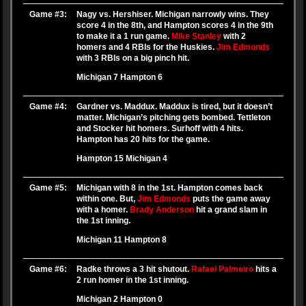
Game #3:
Nagy vs. Hershiser. Michigan narrowly wins. They
score 4 in the 8th, and Hampton scores 4 in the 9th
to make it a 1 run game.
Mike Stanley
with 2
homers and 4 RBIs for the Huskies.
Jim Edmonds
with 3 RBIs on a big pinch hit.
Michigan 7 Hampton 6
Game #4:
Gardner vs. Maddux. Maddux is tired, but it doesn’t
matter. Michigan’s pitching gets bombed. Tettleton
and Stocker hit homers. Surhoff with 4 hits.
Hampton has 20 hits for the game.
Hampton 15 Michigan 4
Game #5:
Michigan with 8 in the 1st. Hampton comes back
within one. But,
Jim Edmonds
puts the game away
with a homer.
Brady Anderson
hit a grand slam in
the 1st inning.
Michigan 11 Hampton 8
Game #6:
Radke throws a 3 hit shutout.
Rafael Palmeiro
hits a
2 run homer in the 1st inning.
Michigan 2 Hampton 0