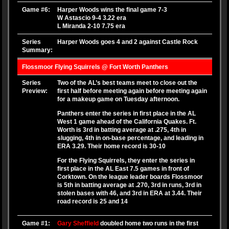
Game #6:
Harper Woods wins the final game 7-3
W Astascio 9-4 3.22 era
L Miranda 2-10 7.75 era
Series
Harper Woods goes 4 and 2 against Castle Rock
Summary:
Flossmoor Flying Squirrels @ Fort Worth Panthers
Series
Two of the AL’s best teams meet to close out the
Preview:
first half before meeting again before meeting again
for a makeup game on Tuesday afternoon.
Panthers enter the series in first place in the AL
West 1 game ahead of the California Quakes. Ft.
Worth is 3rd in batting average at .275, 4th in
slugging, 4th in on-base percentage, and leading in
ERA 3.29. Their home record is 30-10
For the Flying Squirrels, they enter the series in
first place in the AL East 7.5 games in front of
Corktown. On the league leader boards Flossmoor
is 5th in batting average at .270, 3rd in runs, 3rd in
stolen bases with 46, and 3rd in ERA at 3.44. Their
road record is 25 and 14
Game #1:
Gary Sheffield
doubled home two runs in the first