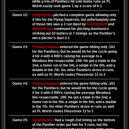
while a trio of Panthers hit solo home runs as Ft.
Worth easily took game 1 by a score of 6-1
Game #2:
Andy Ashby
pitched a complete game allowing only
4 hits for the Flying Squirrels, but unfortunately one
of those hits was a 3 run blast by
Fred McGriff
and
Kevin Brown
continued his pitching dominance
striking out 10 batters in 7 innings as the Panther’s
win a pitcher’s duel 3-1
Game #3:
Thomas Howard
entered the game hitting only .161
for the Panthers, but he would hit for the cycle going
4 for 4 with 4 RBI’s raising his average to a
Mendoza line respectable .198. He got a triple in the
2nd, a home run in the 5th, a single in the 6th, and a
double in the 7th. Six other Panthers drove in runs
as well as Ft. Worth routes Flossmoor 11 to 3
Game #4:
Thomas Howard
entered the game hitting only .161
for the Panthers, but he would hit for the cycle going
4 for 4 with 4 RBI’s raising his average Mendoza
line respectable .198. He got a triple in the 2nd, a
home run in the 5th, a single in the 6th, and a double
in the 7th. Six other Panthers drove in runs as well
as Ft. Worth routes Flossmoor 11 to 3
Game #5:
Greg Maddux
had a rough 2nd inning as the bottom
of the Panther order got him for 3 runs, but the