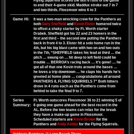
Flying Squirrels scored the last 6 runs of the game
to end their 4-game skid. Maddux stroke out 7 in 7
and two thirds. Flossmoor wins 6 to 3
Game #6:
It was a two-man wrecking crew for the Panthers as
both
Gary Sheffield
and
Kevin Elster
homered twice
to offset a shaky starter by Ft. Worth starter
Drabek. Sheffield got his 22 and 23 homers in the
first and third – the second one putting the Panthers
back in front 4 to 3. Elster hit a solo home run in the
4th, but his big blast came with two on and two outs
in the 7th, “SHEFFIELD takes his lead at third … the
pitch … swung on … hit deep to left field could be
trouble … BERROA’s racing back … it’s gone! … he
got all of that one Kevin trots around the bases …
he loves a trip downtown … he claps his hands he’s
greeted at home plate … congratulations all around
PANTHERS 8, FLYING SQUIRRELS 7” Both hitters
drove in 4 runs each as the Panthers come from
behind to take the final 9 to 7.
Series
Ft. Worth outscores Flossmoor 36 to 21 winning 5 of
Summary:
6 going one game ahead for the best record in the
AL. Before the two teams can relax for the break
they have a make-up game in Flossmoor.
Scheduled starters are
Kevin Brown
for the
Panthers and
Andy Ashby
for the Flying Squirrels.