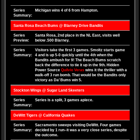
Series
Michigan wins 4 of 6 from Hampton.
Summary:
Santa Rosa Beach Bums @ Blarney Drive Bandits
Series
Santa Rosa, 2nd place in the NL East, visits well
Preview:
below .500 Blarney.
Series
Visitors take the first 3 games. Smoltz starts game
Summary:
4 and is up 5-0 quickly until the 4th when the
Bandits ambush for 9! The Beach Bums scratch
back the difference to tie it up in the 9th. Hidden
Power Source
Quilvio Veras
wins it the thriller with a
walk-off 3 run bomb. That would be the Bandits only
victory as Da’ Bums win 5.
Stockton Wings @ Sugar Land Skeeters
Series
Series is a split, 3 games apiece.
Summary:
DeWitt Tigers @ California Quakes
Series
Sacramento sweeps visiting DeWitt. Four games
Summary:
decided by 1 run–it was a very close series, despite
the outcome.