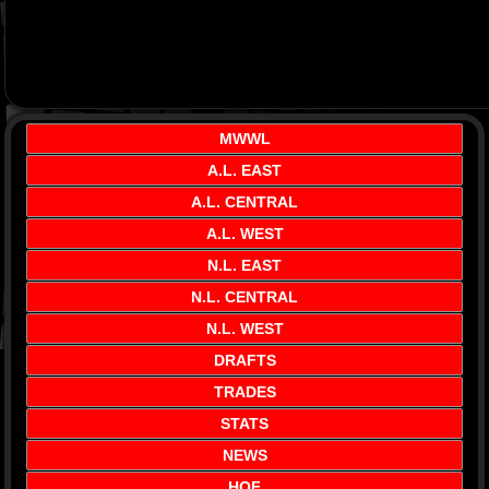
MWWL
A.L. EAST
A.L. CENTRAL
A.L. WEST
N.L. EAST
N.L. CENTRAL
N.L. WEST
DRAFTS
TRADES
STATS
NEWS
HOF