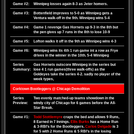
Game #2:
Winnipeg losses again 8-3 as Jeter homers.
Game #3:
Bottenfield improves to 5-0 as Winnipeg gets a
Ventura walk-off in the 9th. Winnipeg wins 5-4
Game #4:
Game 1 revenge Gas Hornets up 9-3 in the 8th but
the pen gives up 7 runs in the 8th to lose 10-9
Game #5:
Lofton walks it off in the 9th as Winnipeg wins 4-3
Game #6:
Winnipeg wins its 4th 1 run game int a row as Frye
drives in the winner in the 10th. 5-4 Winnipeg
Series
Gas Hornets outscore Winnipeg in the series but
Summary:
lose 4 1 run games(three walk-offs) as the
Goldeyes take the series 4-2. sadly no player of the
week types,
Corktown Bootleggers @ Chicago Demolition
Series
Two evenly matched-up teams showdown in the
Preview:
windy city of Chicago for 6 games before the All-
Star Break.
Game #1:
Todd Stottlemyre
craps the bed and allows 9 Runs,
8 Earned in 7 Innings.
Ellis Burks
has a Home Run
& 3-RBI’s for the Bootleggers.
Carlos Delgado
is 3
for 5 with 2 Home Runs & 5 RBI’s in the losing