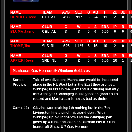
NAME
TEAM
AVG
SLG
G
AB
H
2B
3B
H
HUNDLEY,Todd
DET AL
.458
.917
6
24
11
2
0
NAME
CLUB
G
W
L
S
ERA
IP
R
E
BLUMA,Jaime
CBL AL
3
3
0
0
0.00
6
0
NAME
TEAM
AVG
SLG
G
AB
H
2B
3B
H
THOME,Jim
SLS NL
.625
1.125
5
16
10
2
0
NAME
CLUB
G
W
L
S
ERA
IP
R
E
APPIER,Kevin
SRB NL
3
2
0
0
0.56
16
1
Manhattan Gas Hornets @ Winnipeg Goldeyes
Series
Tale of two divisions Manhattan would be in second
Preview:
place in the NL West but in the East they are last.
Winnipeg is first in the west and is cruising half way
threw the year. Winnipeg is likely not as good as its
record and Manhattan is not as bad as theirs.
Game #1:
Glavine was cruising 6th nothing but in the 7th
Livingston hits a pinch-hit grand slam. With
Winnipeg up 7-4 in the 9th and the Winnipeg pen
gives up 4 runs and loses as Durham hits a 3 run
homer off Shaw. 8-7 Gas Hornets