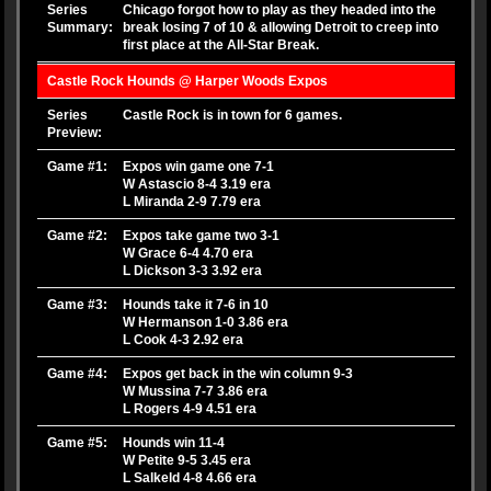
Series
Chicago forgot how to play as they headed into the
Summary:
break losing 7 of 10 & allowing Detroit to creep into
first place at the All-Star Break.
Castle Rock Hounds @ Harper Woods Expos
Series
Castle Rock is in town for 6 games.
Preview:
Game #1:
Expos win game one 7-1
W Astascio 8-4 3.19 era
L Miranda 2-9 7.79 era
Game #2:
Expos take game two 3-1
W Grace 6-4 4.70 era
L Dickson 3-3 3.92 era
Game #3:
Hounds take it 7-6 in 10
W Hermanson 1-0 3.86 era
L Cook 4-3 2.92 era
Game #4:
Expos get back in the win column 9-3
W Mussina 7-7 3.86 era
L Rogers 4-9 4.51 era
Game #5:
Hounds win 11-4
W Petite 9-5 3.45 era
L Salkeld 4-8 4.66 era