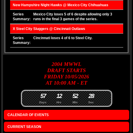
New Hampshire NIght Hawks @ Mexico City Chihuahuas
Series
Mexico City loses 5 of 6 despite allowing only 3
Summary:
runs in the final 3 games of the series.
X Steel City Sluggers @ Cincinnati Outlaws
Series
Cincinnati loses 4 of 6 to Steel City.
Summary:
2004
MWWL
DRAFT
STARTS
FRIDAY 10/05/2026
AT 10:00 AM - ET
5
7
1
2
5
2
2
7
8
Days
Hrs
Min
Sec
CALENDAR OF EVENTS
CURRENT SEASON