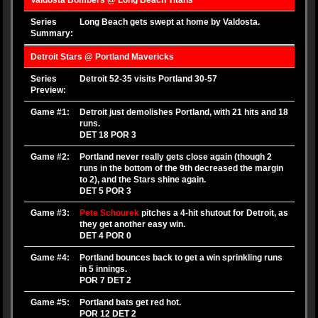
Valdosta Bombers @ Long Beach Titans
Series
Long Beach gets swept at home by Valdosta.
Summary:
Detroit Stars @ Portland Mavericks
Series
Detroit 52-35 visits Portland 30-57
Preview:
Game #1:
Detroit just demolishes Portland, with 21 hits and 18
runs.
DET 18 POR 3
Game #2:
Portland never really gets close again (though 2
runs in the bottom of the 9th decreased the margin
to 2), and the Stars shine again.
DET 5 POR 3
Game #3:
Pete Schourek
pitches a 4-hit shutout for Detroit, as
they get another easy win.
DET 4 POR 0
Game #4:
Portland bounces back to get a win sprinkling runs
in 5 innings.
POR 7 DET 2
Game #5:
Portland bats get red hot.
POR 12 DET 2