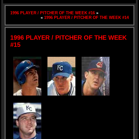
1996 PLAYER / PITCHER OF THE WEEK #16
»
«
1996 PLAYER / PITCHER OF THE WEEK #14
1996 PLAYER / PITCHER OF THE WEEK
#15