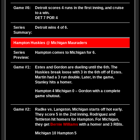
Game #6:
Detroit scores 4 runs in the first inning, and cruise
to a win.
DET 7 POR 4
Series
Detroit wins 4 of 6.
Summary:
Hampton Huskies @ Michigan Mauraders
Series
Hampton comes to Michigan for 6.
Preview:
Game #1:
Estes and Gordon are dueling until the 6th. The
Huskies break loose with 3 in the 6th off of Estes.
Martin had a 3 run double. Later, in the game,
Stanley hits a homer.
Hampton 4 Michigan 0 – Gordon with a complete
game shutout.
Game #2:
Radke vs. Langston. Michigan starts off hot early.
They score 5 in the 2nd inning. Rodriguez and
Tettleton hit homers for Hampton. For Michigan,
they get
Bernie Williams
with a homer and 3 RBIs.
Michigan 10 Hampton 5