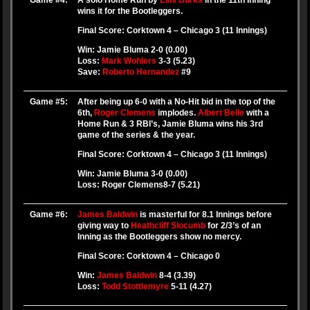
Game #4:
A solo Home Run by
Ellis Burks
in the 11th Inning
wins it for the Bootleggers.
Final Score: Corktown 4 – Chicago 3 (11 Innings)
Win: Jamie Bluma 2-0 (0.00)
Loss:
Mark Wohlers
3-3 (5.23)
Save:
Roberto Hernandez
#9
Game #5:
After being up 6-0 with a No-Hit bid in the top of the
6th,
Roger Clemens
implodes.
Albert Belle
with a
Home Run & 3 RBI’s, Jamie Bluma wins his 3rd
game of the series & the year.
Final Score: Corktown 4 – Chicago 3 (11 Innings)
Win: Jamie Bluma 3-0 (0.00)
Loss: Roger Clemens8-7 (5.21)
Game #6:
James Baldwin
is masterful for 8.1 Innings before
giving way to
Heathcliff Slocumb
for 2/3’s of an
Inning as the Bootleggers show no mercy.
Final Score: Corktown 4 – Chicago 0
Win:
James Baldwin
8-4 (3.39)
Loss:
Todd Stottlemyre
5-11 (4.27)