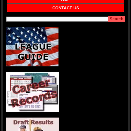
CONTACT US