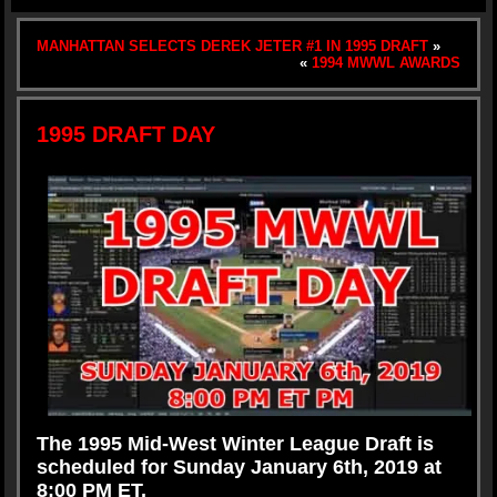
MANHATTAN SELECTS DEREK JETER #1 IN 1995 DRAFT
»
«
1994 MWWL AWARDS
1995 DRAFT DAY
The 1995 Mid-West Winter League Draft is
scheduled
for
Sunday January 6th, 2019 at
8:00 PM ET.