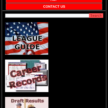
CONTACT US