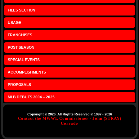
FILES SECTION
USAGE
FRANCHISES
POST SEASON
SPECIAL EVENTS
ACCOMPLISHMENTS
PROPOSALS
MLB DEBUTS 2004 – 2025
Copyright © 2026. All Rights Reserved © 1997 - 2026
Contact the MWWL Commissioner - John (STRAY)
Corrado