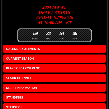
2004
MWWL
DRAFT
STARTS
FRIDAY 10/05/2026
AT 10:00 AM - ET
5
9
2
2
5
4
3
9
Days
Hrs
Min
Sec
CALENDAR OF EVENTS
CURRENT SEASON
PLAYER SEARCH PAGE
SLACK CHANNEL
DRAFT INFORMATION
STANDINGS
STATISTICS