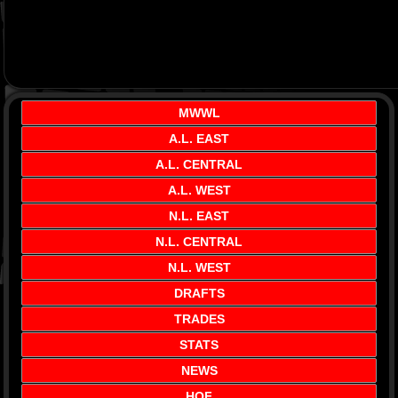
MWWL
A.L. EAST
A.L. CENTRAL
A.L. WEST
N.L. EAST
N.L. CENTRAL
N.L. WEST
DRAFTS
TRADES
STATS
NEWS
HOF