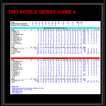
1993 WORLD SERIES GAME 4