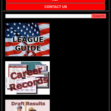
CONTACT US