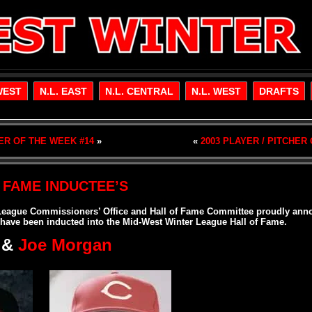
WEST
N.L. EAST
N.L. CENTRAL
N.L. WEST
DRAFTS
HER OF THE WEEK #14
»
«
2003 PLAYER / PITCHER
 FAME INDUCTEE’S
League Commissioners’ Office and Hall of Fame Committee proudly anno
 have been inducted into the Mid-West Winter League Hall of Fame.
&
Joe Morgan