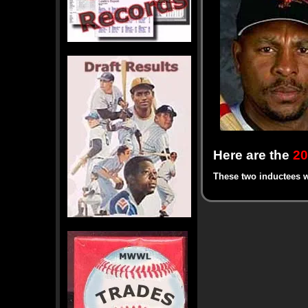
Here are the
20
These two inductees w