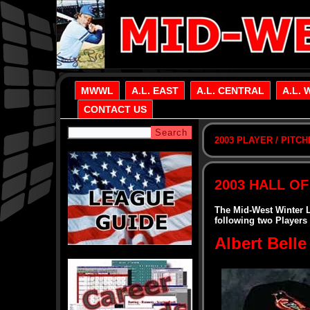
MWWL
A.L. EAST
A.L. CENTRAL
A.L. 
CONTACT US
2003 PLAYER / PITC
2003 HALL OF
The Mid-West Winter 
following two Players
Albert Belle