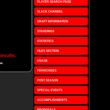
PLAYER SEARCH PAGE
SLACK CHANNEL
DRAFT INFORMATION
STANDINGS
STATISTICS
FILES SECTION
esults.
USAGE
ue.
FRANCHISES
POST SEASON
SPECIAL EVENTS
ACCOMPLISHMENTS
PROPOSALS