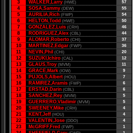
3
WALKER,Larry
57
(HWE)
4
SOSA,Sammy
55
(DEW)
5
AURILIA,Rich
54
(FWP)
6
HELTON,Todd
50
(HWE)
7
GONZALEZ,Luis
46
(CRH)
8
RODRIGUEZ,Alex
44
(CBL)
9
ALOMAR,Roberto
37
(CHI)
10
MARTINEZ,Edgar
36
(FWP)
11
NEVIN,Phil
20
(CHI)
12
SUZUKI,Ichiro
12
(CAL)
13
GLAUS,Troy
11
(MVM)
14
GRACE,Mark
9
(IOW)
15
PUJOLS,Albert
7
(HOU)
16
RAMIREZ,Aramis
6
(FWP)
17
ERSTAD,Darin
6
(CBL)
18
SANCHEZ,Rey
5
(MVM)
19
GUERRERO,Vladimir
5
(MVM)
20
SWEENEY,Mike
4
(CRH)
21
KENT,Jeff
4
(HOU)
22
VALENTIN,Jose
4
(DDO)
23
McGRIFF,Fred
1
(FWP)
24
SHEFFIELD,Gary
1