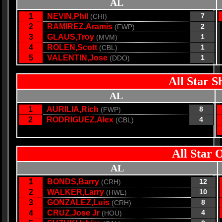
AL
1
NEVIN,Phil
7
(CHI)
2
RAMIREZ,Aramis
2
(FWP)
3
GLAUS,Troy
1
(MVM)
4
ROLEN,Scott
1
(CBL)
5
VALENTIN,Jose
1
(DDO)
All Star S
AL
1
AURILIA,Rich
8
(FWP)
2
RODRIGUEZ,Alex
4
(CBL)
All Star 
AL
1
BONDS,Barry
12
(CRH)
2
WALKER,Larry
10
(HWE)
3
GONZALEZ,Luis
8
(CRH)
4
CRUZ,Jose Jr
4
(HOU)