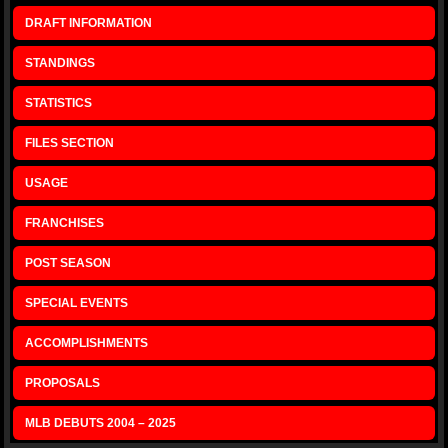
DRAFT INFORMATION
STANDINGS
STATISTICS
FILES SECTION
USAGE
FRANCHISES
POST SEASON
SPECIAL EVENTS
ACCOMPLISHMENTS
PROPOSALS
MLB DEBUTS 2004 – 2025