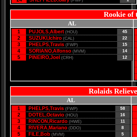
(FWP)
Rookie of 
AL
1
PUJOLS,Albert
45
(HOU)
2
SUZUKI,Ichiro
22
(CAL)
3
PHELPS,Travis
15
(FWP)
4
SORIANO,Alfonso
14
(MVM)
5
PINEIRO,Joel
12
(CRH)
Rolaids Relieve
AL
1
PHELPS,Travis
58
(FWP)
2
DOTEL,Octavio
16
(HOU)
3
RINCON,Ricardo
11
(HWE)
4
RIVERA,Mariano
8
(DDO)
5
FILE,Bob
5
(MVM)