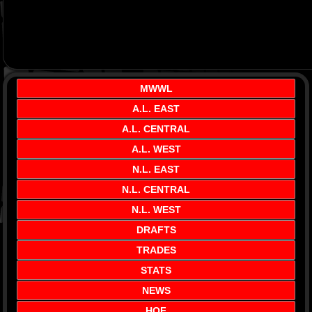
MWWL
A.L. EAST
A.L. CENTRAL
A.L. WEST
N.L. EAST
N.L. CENTRAL
N.L. WEST
DRAFTS
TRADES
STATS
NEWS
HOF