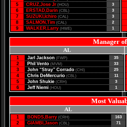
5
CRUZ,Jose Jr
3
(HOU)
6
ERSTAD,Darin
3
(CBL)
7
SUZUKI,Ichiro
3
(CAL)
8
SALMON,Tim
2
(CAL)
9
WALKER,Larry
1
(HWE)
Manager of
AL
1
Jarl Jackson
35
(FWP)
2
Phil Vento
33
(MVM)
3
John “Stray” Corrado
25
(CHI)
4
Chris DeMercurio
11
(CBL)
5
John Shukie
3
(CRH)
6
Jeff Niemi
1
(HOU)
Most Valuab
AL
1
BONDS,Barry
163
(CRH)
2
GIAMBI,Jason
71
(CBL)