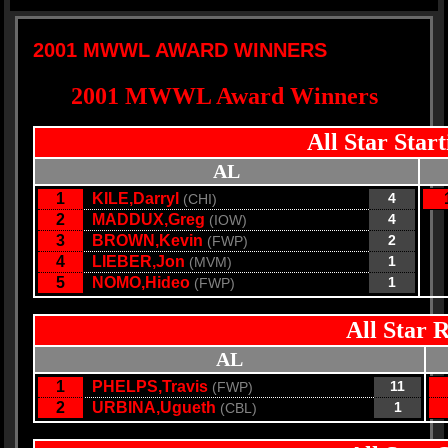
2001 MWWL AWARD WINNERS
2001 MWWL Award Winners
All Star Star
AL
1
KILE,Darryl
4
(CHI)
2
MADDUX,Greg
4
(IOW)
3
BROWN,Kevin
2
(FWP)
4
LIEBER,Jon
1
(MVM)
5
NOMO,Hideo
1
(FWP)
All Star 
AL
1
PHELPS,Travis
11
(FWP)
2
URBINA,Ugueth
1
(CBL)