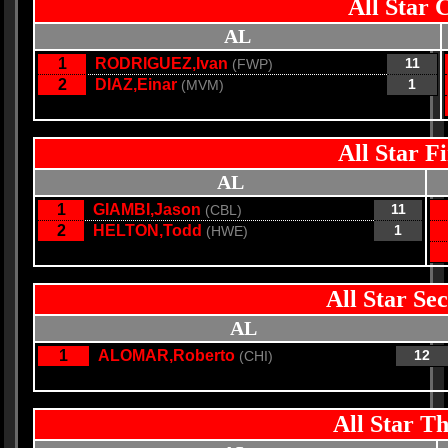
All Star 
AL
1
RODRIGUEZ,Ivan
11
(FWP)
2
DIAZ,Einar
1
(MVM)
All Star F
AL
1
GIAMBI,Jason
11
(CBL)
2
HELTON,Todd
1
(HWE)
All Star Se
AL
1
ALOMAR,Roberto
12
(CHI)
All Star T