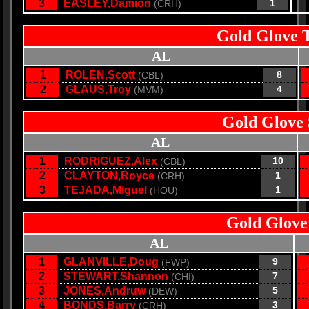
3
EASLEY,Damion
1
(CRH)
Gold Glove 
AL
1
ROLEN,Scott
8
(CBL)
2
GLAUS,Troy
4
(MVM)
Gold Glove 
AL
1
RODRIGUEZ,Alex
10
(CBL)
2
CLAYTON,Royce
1
(CRH)
3
TEJADA,Miguel
1
(HOU)
Gold Glove
AL
1
GLANVILLE,Doug
9
(FWP)
2
STEWART,Shannon
7
(CHI)
3
JONES,Andruw
5
(DEW)
4
BONDS,Barry
3
(CRH)