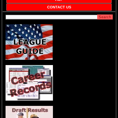
CONTACT US