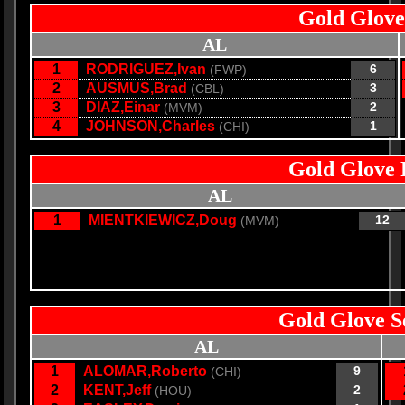
Gold Glove
AL
1
RODRIGUEZ,Ivan
6
(FWP)
2
AUSMUS,Brad
3
(CBL)
3
DIAZ,Einar
2
(MVM)
4
JOHNSON,Charles
1
(CHI)
Gold Glove 
AL
1
MIENTKIEWICZ,Doug
12
(MVM)
Gold Glove S
AL
1
ALOMAR,Roberto
9
(CHI)
2
KENT,Jeff
2
(HOU)