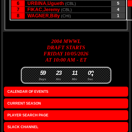
6
URBINA,Ugueth
5
(CBL)
7
FIKAC,Jeremy
4
(CBL)
8
WAGNER,Billy
1
(CHI)
2004
MWWL
DRAFT
STARTS
FRIDAY 10/05/2026
AT 10:00 AM - ET
5
9
2
3
1
1
0
0
Days
Hrs
Min
Sec
CALENDAR OF EVENTS
CURRENT SEASON
PLAYER SEARCH PAGE
SLACK CHANNEL