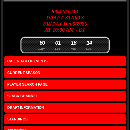
2004
MWWL
DRAFT
STARTS
FRIDAY 10/05/2026
AT 10:00 AM - ET
6
0
0
1
1
6
1
4
Days
Hrs
Min
Sec
CALENDAR OF EVENTS
CURRENT SEASON
PLAYER SEARCH PAGE
SLACK CHANNEL
DRAFT INFORMATION
STANDINGS