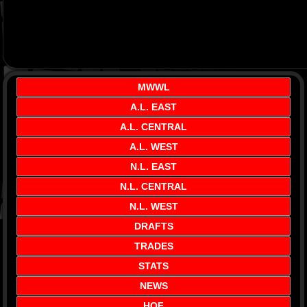
MWWL
A.L. EAST
A.L. CENTRAL
A.L. WEST
N.L. EAST
N.L. CENTRAL
N.L. WEST
DRAFTS
TRADES
STATS
NEWS
HOF