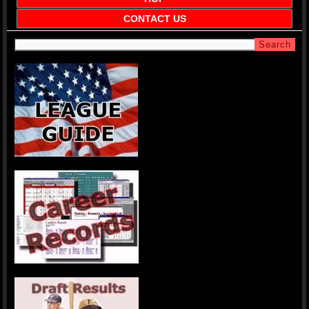
CONTACT US