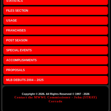
STATISTICS
FILES SECTION
USAGE
FRANCHISES
POST SEASON
SPECIAL EVENTS
ACCOMPLISHMENTS
PROPOSALS
MLB DEBUTS 2004 – 2025
Copyright © 2026. All Rights Reserved © 1997 - 2026
Contact the MWWL Commissioner - John (STRAY)
Corrado