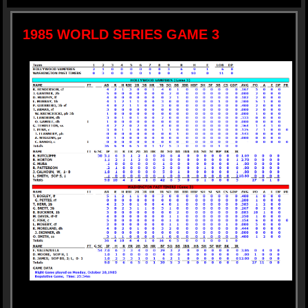
1985 WORLD SERIES GAME 3